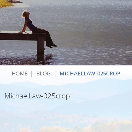
HOME
|
BLOG
|
MICHAELLAW-025CROP
MichaelLaw-025crop