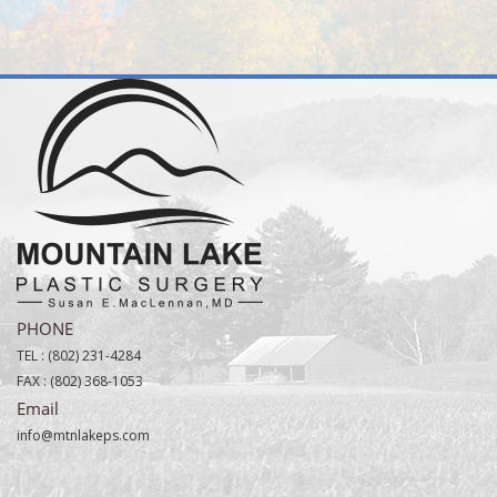
PHONE
TEL :
(802) 231-4284
FAX :
(802) 368-1053
Email
info@mtnlakeps.com