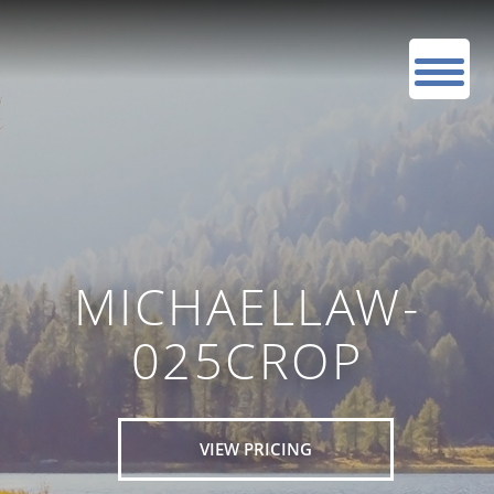
MICHAELLAW-
025CROP
VIEW PRICING