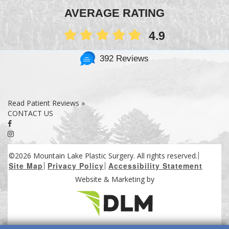
AVERAGE RATING
4.9
392 Reviews
Read Patient Reviews »
CONTACT US
©2026 Mountain Lake Plastic Surgery. All rights reserved.
Site Map
Privacy Policy
Accessibility Statement
Website & Marketing by