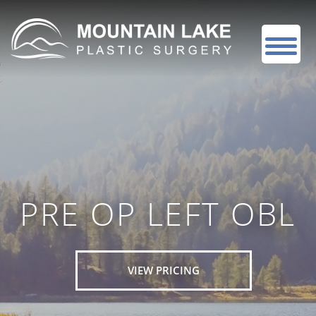
PRE OP LEFT OBL
VIEW PRICING