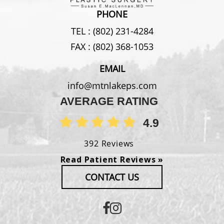
PHONE
TEL :
(802) 231-4284
FAX :
(802) 368-1053
EMAIL
info@mtnlakeps.com
AVERAGE RATING
4.9
392 Reviews
Read Patient Reviews »
CONTACT US