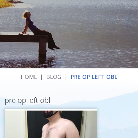
HOME
|
BLOG
|
PRE OP LEFT OBL
pre op left obl