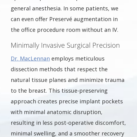
general anesthesia. In some patients, we
can even offer Preservé augmentation in
the office procedure room without an IV.
Minimally Invasive Surgical Precision
Dr. MacLennan
employs meticulous
dissection methods that respect the
natural tissue planes and minimize trauma
to the breast. This tissue-preserving
approach creates precise implant pockets
with minimal anatomic disruption,
resulting in less post-operative discomfort,
minimal swelling, and a smoother recovery