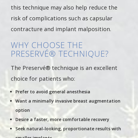
this technique may also help reduce the
risk of complications such as capsular
contracture and implant malposition.
WHY CHOOSE THE
PRESERVÉ® TECHNIQUE?
The Preservé® technique is an excellent
choice for patients who:
Prefer to avoid general anesthesia
Want a minimally invasive breast augmentation
option
Desire a faster, more comfortable recovery
Seek natural-looking, proportionate results with
smaller implants