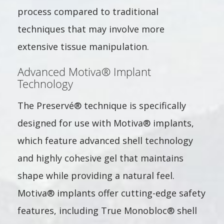
process compared to traditional
techniques that may involve more
extensive tissue manipulation.
Advanced Motiva® Implant
Technology
The Preservé® technique is specifically
designed for use with Motiva® implants,
which feature advanced shell technology
and highly cohesive gel that maintains
shape while providing a natural feel.
Motiva® implants offer cutting-edge safety
features, including True Monobloc® shell