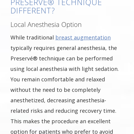
PRESERVÉ® TECHNIQUE
DIFFERENT?
Local Anesthesia Option
While traditional
breast augmentation
typically requires general anesthesia, the
Preservé® technique can be performed
using local anesthesia with light sedation.
You remain comfortable and relaxed
without the need to be completely
anesthetized, decreasing anesthesia-
related risks and reducing recovery time.
This makes the procedure an excellent
option for patients who prefer to avoid