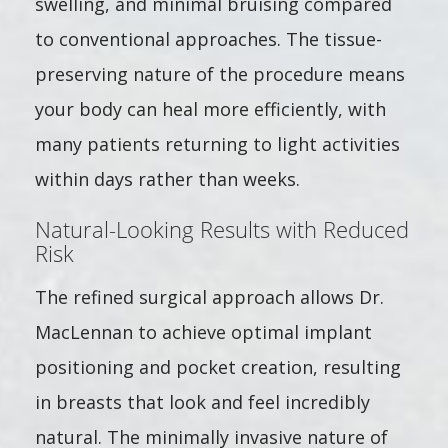
swelling, and minimal bruising compared
to conventional approaches. The tissue-
preserving nature of the procedure means
your body can heal more efficiently, with
many patients returning to light activities
within days rather than weeks.
Natural-Looking Results with Reduced
Risk
The refined surgical approach allows Dr.
MacLennan to achieve optimal implant
positioning and pocket creation, resulting
in breasts that look and feel incredibly
natural. The minimally invasive nature of