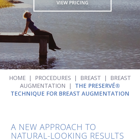
VIEW PRICING
HOME
|
PROCEDURES
|
BREAST
|
BREAST
AUGMENTATION
|
THE PRESERVÉ®
TECHNIQUE FOR BREAST AUGMENTATION
A NEW APPROACH TO
NATURAL-LOOKING RESULTS