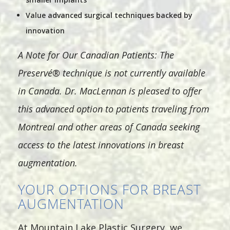
Value advanced surgical techniques backed by
innovation
A Note for Our Canadian Patients: The
Preservé® technique is not currently available
in Canada. Dr. MacLennan is pleased to offer
this advanced option to patients traveling from
Montreal and other areas of Canada seeking
access to the latest innovations in breast
augmentation.
YOUR OPTIONS FOR BREAST
AUGMENTATION
At Mountain Lake Plastic Surgery, we