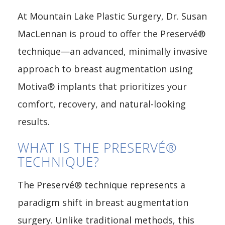
At Mountain Lake Plastic Surgery, Dr. Susan
MacLennan is proud to offer the Preservé®
technique—an advanced, minimally invasive
approach to breast augmentation using
Motiva® implants that prioritizes your
comfort, recovery, and natural-looking
results.
WHAT IS THE PRESERVÉ®
TECHNIQUE?
The Preservé® technique represents a
paradigm shift in breast augmentation
surgery. Unlike traditional methods, this