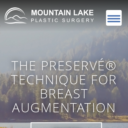
THE PRESERVÉ®
TECHNIQUE FOR
BREAST
AUGMENTATION