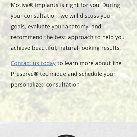
Motiva® implants is right for you. During
your consultation, we will discuss your
goals, evaluate your anatomy, and
recommend the best approach to help you
achieve beautiful, natural-looking results.
Contact us today
to learn more about the
Preservé® technique and schedule your
personalized consultation.