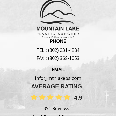
PHONE
TEL :
(802) 231-4284
FAX :
(802) 368-1053
EMAIL
info@mtnlakeps.com
AVERAGE RATING
4.9
391 Reviews