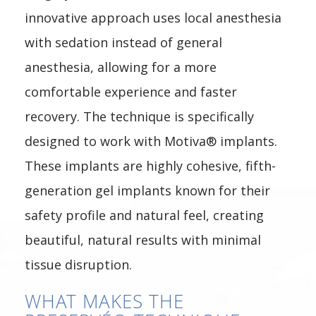
innovative approach uses local anesthesia
with sedation instead of general
anesthesia, allowing for a more
comfortable experience and faster
recovery. The technique is specifically
designed to work with Motiva® implants.
These implants are highly cohesive, fifth-
generation gel implants known for their
safety profile and natural feel, creating
beautiful, natural results with minimal
tissue disruption.
WHAT MAKES THE