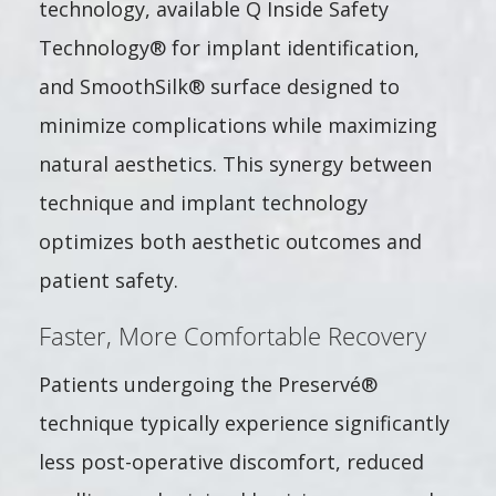
technology, available Q Inside Safety
Technology® for implant identification,
and SmoothSilk® surface designed to
minimize complications while maximizing
natural aesthetics. This synergy between
technique and implant technology
optimizes both aesthetic outcomes and
patient safety.
Faster, More Comfortable Recovery
Patients undergoing the Preservé®
technique typically experience significantly
less post-operative discomfort, reduced