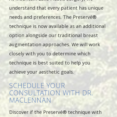
understand that every patient has unique
needs and preferences. The Preservé®
technique is now available as an additional
option alongside our traditional breast
augmentation approaches. We will work
closely with you to determine which
technique is best suited to help you
achieve your aesthetic goals.
SCHEDULE YOUR
CONSULTATION WITH DR.
MACLENNAN
Discover if the Preservé® technique with