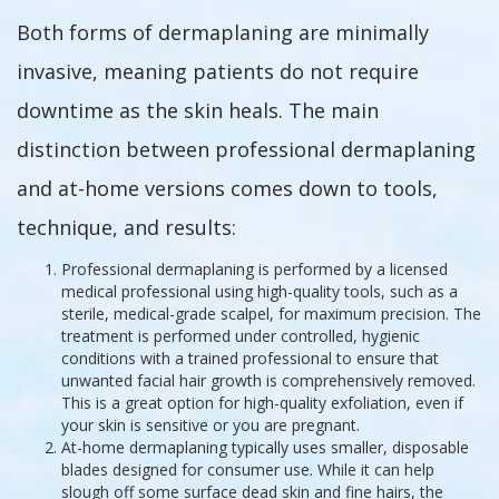
Both forms of dermaplaning are minimally
invasive, meaning patients do not require
downtime as the skin heals. The main
distinction between professional dermaplaning
and at-home versions comes down to tools,
technique, and results:
Professional dermaplaning is performed by a licensed
medical professional using high-quality tools, such as a
sterile, medical-grade scalpel, for maximum precision. The
treatment is performed under controlled, hygienic
conditions with a trained professional to ensure that
unwanted facial hair growth is comprehensively removed.
This is a great option for high-quality exfoliation, even if
your skin is sensitive or you are pregnant.
At-home dermaplaning typically uses smaller, disposable
blades designed for consumer use. While it can help
slough off some surface dead skin and fine hairs, the