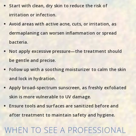
Start with clean, dry skin to reduce the risk of
irritation or infection.
Avoid areas with active acne, cuts, or irritation, as
dermaplaning can worsen inflammation or spread
bacteria.
Not apply excessive pressure—the treatment should
be gentle and precise.
Follow up with a soothing moisturizer to calm the skin
and lock in hydration.
Apply broad-spectrum sunscreen, as freshly exfoliated
skin is more vulnerable to UV damage.
Ensure tools and surfaces are sanitized before and
after treatment to maintain safety and hygiene.
WHEN TO SEE A PROFESSIONAL