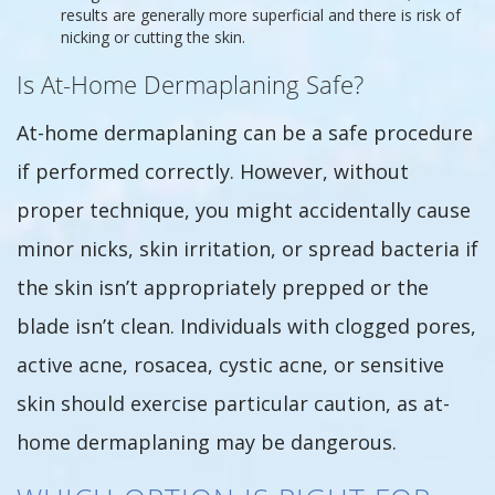
results are generally more superficial and there is risk of
nicking or cutting the skin.
Is At-Home Dermaplaning Safe?
At-home dermaplaning can be a safe procedure
if performed correctly. However, without
proper technique, you might accidentally cause
minor nicks, skin irritation, or spread bacteria if
the skin isn’t appropriately prepped or the
blade isn’t clean. Individuals with clogged pores,
active acne, rosacea, cystic acne, or sensitive
skin should exercise particular caution, as at-
home dermaplaning may be dangerous.