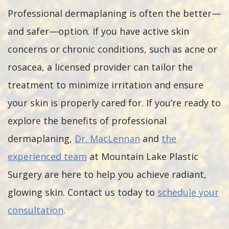
Professional dermaplaning is often the better—
and safer—option. If you have active skin
concerns or chronic conditions, such as acne or
rosacea, a licensed provider can tailor the
treatment to minimize irritation and ensure
your skin is properly cared for. If you’re ready to
explore the benefits of professional
dermaplaning,
Dr. MacLennan
and
the
experienced team
at Mountain Lake Plastic
Surgery are here to help you achieve radiant,
glowing skin. Contact us today to
schedule your
consultation
.