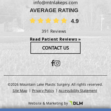
info@mtnlakeps.com
AVERAGE RATING
4.9
391 Reviews
Read Patient Reviews »
CONTACT US
©2026 Mountain Lake Plastic Surgery. All rights reserved.
Site Map
Privacy Policy
Accessibility Statement
Website & Marketing by