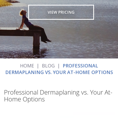
VIEW PRICING
HOME
|
BLOG
|
PROFESSIONAL
DERMAPLANING VS. YOUR AT-HOME OPTIONS
Professional Dermaplaning vs. Your At-
Home Options