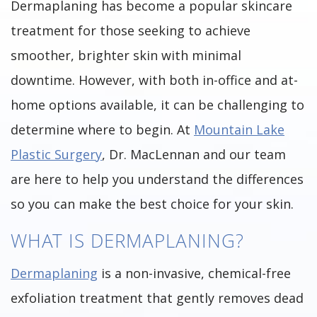
Dermaplaning has become a popular skincare
treatment for those seeking to achieve
smoother, brighter skin with minimal
downtime. However, with both in-office and at-
home options available, it can be challenging to
determine where to begin. At
Mountain Lake
Plastic Surgery
, Dr. MacLennan and our team
are here to help you understand the differences
so you can make the best choice for your skin.
WHAT IS DERMAPLANING?
Dermaplaning
is a non-invasive, chemical-free
exfoliation treatment that gently removes dead