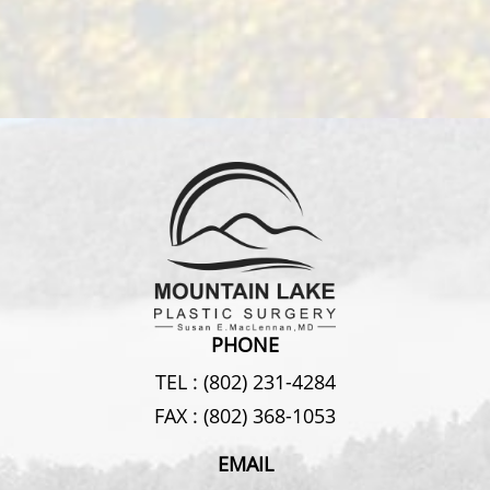
PHONE
TEL :
(802) 231-4284
FAX :
(802) 368-1053
EMAIL