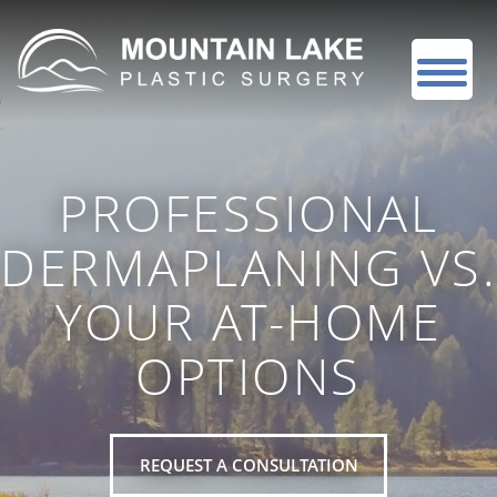
PROFESSIONAL
DERMAPLANING VS.
YOUR AT-HOME
OPTIONS
REQUEST A CONSULTATION