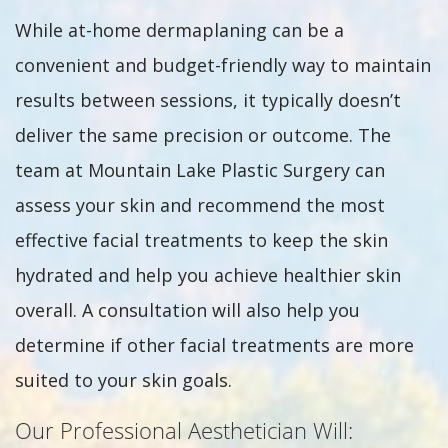
While at-home dermaplaning can be a
convenient and budget-friendly way to maintain
results between sessions, it typically doesn’t
deliver the same precision or outcome. The
team at Mountain Lake Plastic Surgery can
assess your skin and recommend the most
effective facial treatments to keep the skin
hydrated and help you achieve healthier skin
overall. A consultation will also help you
determine if other facial treatments are more
suited to your skin goals.
Our Professional Aesthetician Will: