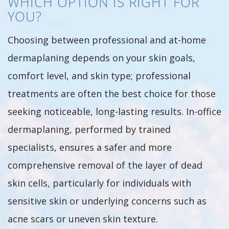
WHICH OPTION IS RIGHT FOR
YOU?
Choosing between professional and at-home
dermaplaning depends on your skin goals,
comfort level, and skin type; professional
treatments are often the best choice for those
seeking noticeable, long-lasting results. In-office
dermaplaning, performed by trained
specialists, ensures a safer and more
comprehensive removal of the layer of dead
skin cells, particularly for individuals with
sensitive skin or underlying concerns such as
acne scars or uneven skin texture.