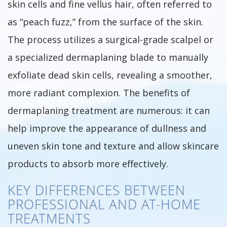
skin cells and fine vellus hair, often referred to
as “peach fuzz,” from the surface of the skin.
The process utilizes a surgical-grade scalpel or
a specialized dermaplaning blade to manually
exfoliate dead skin cells, revealing a smoother,
more radiant complexion. The benefits of
dermaplaning treatment are numerous: it can
help improve the appearance of dullness and
uneven skin tone and texture and allow skincare
products to absorb more effectively.
KEY DIFFERENCES BETWEEN
PROFESSIONAL AND AT-HOME
TREATMENTS