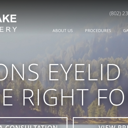
(802) 2
ABOUT US
PROCEDURES
G
ONS EYELI
E RIGHT F
A CONSULTATION
VIEW PR