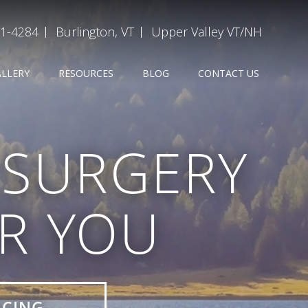
31-4284
Burlington, VT
Upper Valley VT/NH
ALLERY
RESOURCES
BLOG
CONTACT US
D SURGERY
OR YOU
ICING