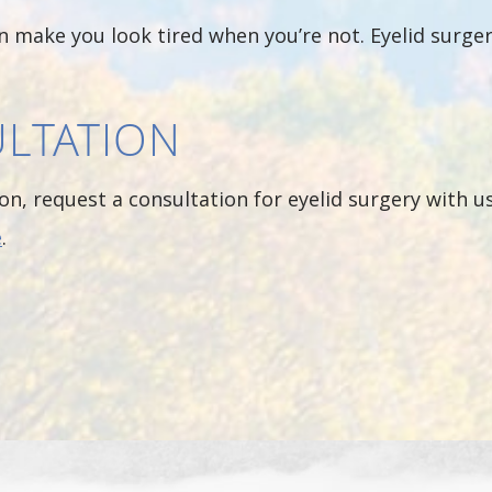
can make you look tired when you’re not. Eyelid surge
LTATION
on, request a consultation for eyelid surgery with us
e
.