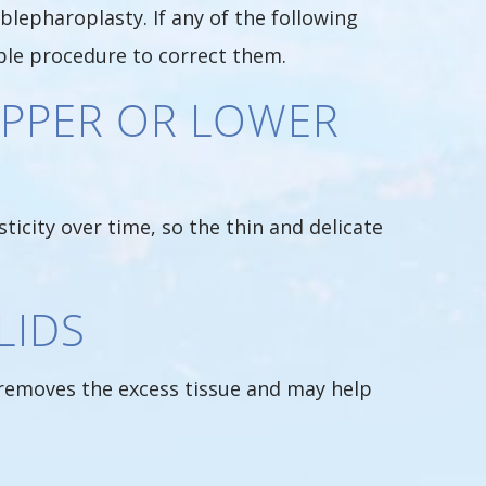
blepharoplasty. If any of the following
able procedure to correct them.
UPPER OR LOWER
sticity over time, so the thin and delicate
LIDS
y removes the excess tissue and may help