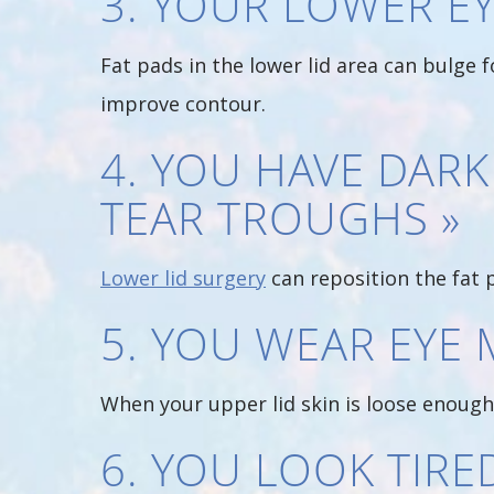
3. YOUR LOWER EY
Fat pads in the lower lid area can bulge 
improve contour.
4. YOU HAVE DARK
TEAR TROUGHS »
Lower lid surgery
can reposition the fat 
5. YOU WEAR EYE 
When your upper lid skin is loose enough 
6. YOU LOOK TIR