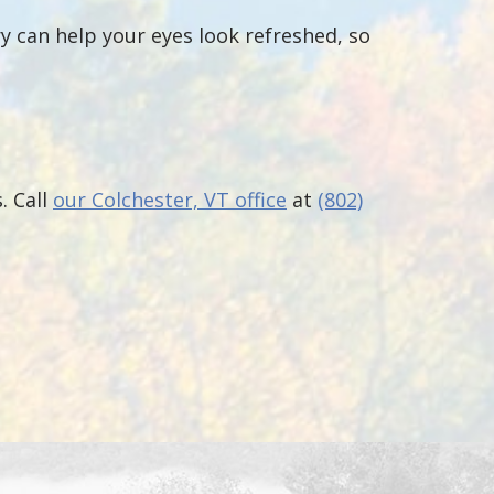
ry can help your eyes look refreshed, so
. Call
our Colchester, VT office
at
(802)