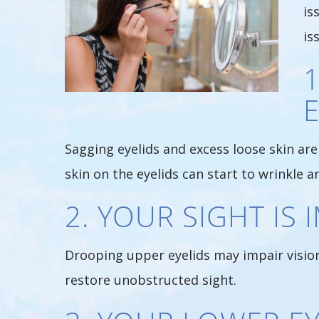
is
is
E
Sagging eyelids and excess loose skin are 
skin on the eyelids can start to wrinkle an
2. YOUR SIGHT IS
Drooping upper eyelids may impair vision 
restore unobstructed sight.