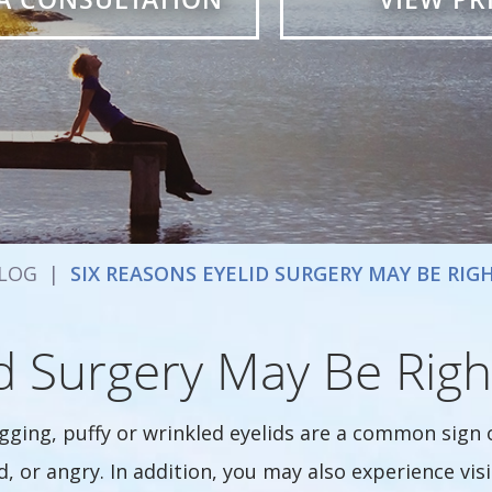
LOG
|
SIX REASONS EYELID SURGERY MAY BE RIG
d Surgery May Be Righ
gging, puffy or wrinkled eyelids are a common sign 
d, or angry. In addition, you may also experience vis