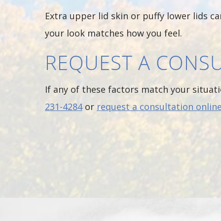
Extra upper lid skin or puffy lower lids 
your look matches how you feel.
REQUEST A CONSU
If any of these factors match your situati
231-4284
or
request a consultation onlin