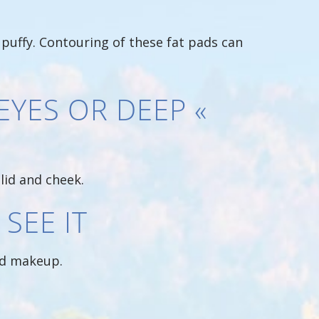
 puffy. Contouring of these fat pads can
EYES OR DEEP «
lid and cheek.
SEE IT
ied makeup.