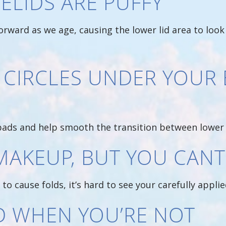
ELIDS ARE PUFFY
forward as we age, causing the lower lid area to look
 CIRCLES UNDER YOUR 
pads and help smooth the transition between lower 
MAKEUP, BUT YOU CANT 
to cause folds, it’s hard to see your carefully appl
ED WHEN YOU’RE NOT