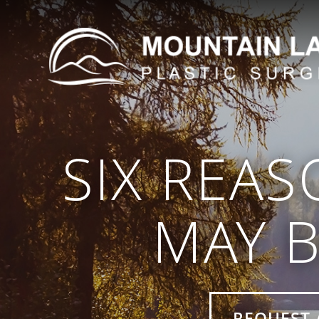
SIX REAS
MAY B
REQUEST 