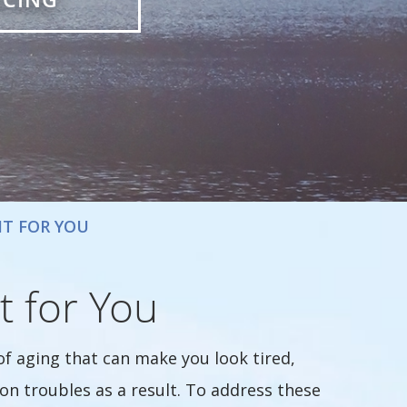
HT FOR YOU
t for You
of aging that can make you look tired,
ion troubles as a result. To address these