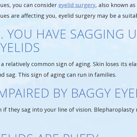
sues, you can consider
eyelid surgery
, also known as 
sues are affecting you, eyelid surgery may be a suit
1. YOU HAVE SAGGING 
YELIDS
a relatively common sign of aging. Skin loses its ela
d sag. This sign of aging can run in families.
 IMPAIRED BY BAGGY EYE
if they sag into your line of vision. Blepharoplast