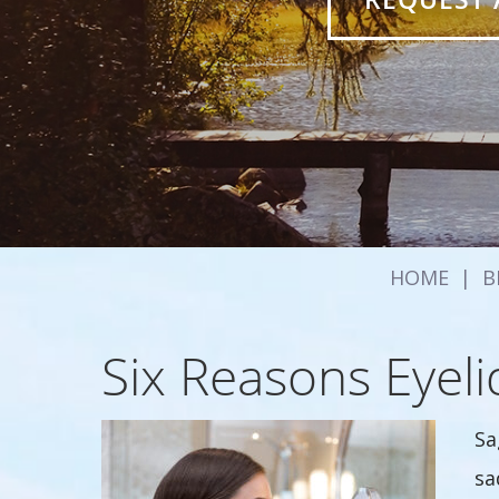
HOME
|
B
Six Reasons Eyeli
Sa
sa