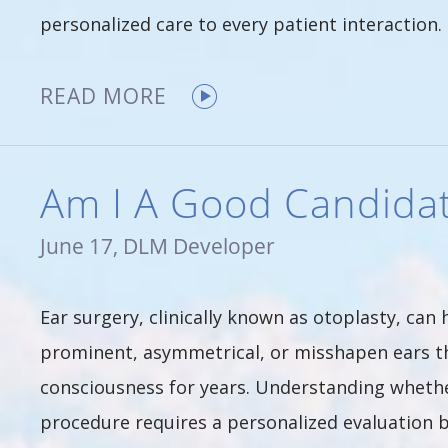
personalized care to every patient interaction. 
READ MORE
Am I A Good Candidat
June 17, DLM Developer
Ear surgery, clinically known as otoplasty, can
prominent, asymmetrical, or misshapen ears th
consciousness for years. Understanding whether
procedure requires a personalized evaluation b