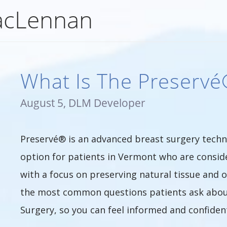
acLennan
What Is The Preserv
August 5, DLM Developer
Preservé® is an advanced breast surgery tech
option for patients in Vermont who are consi
with a focus on preserving natural tissue and
the most common questions patients ask abou
Surgery, so you can feel informed and confiden