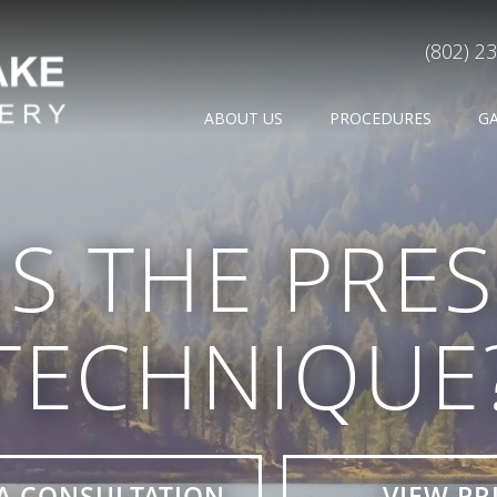
(802) 2
ABOUT US
PROCEDURES
G
IS THE PRE
TECHNIQUE
A CONSULTATION
VIEW PR