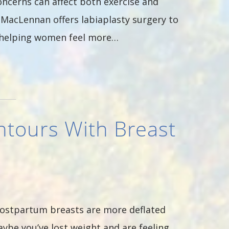
oncerns can affect both exercise and
. MacLennan offers labiaplasty surgery to
e helping women feel more…
ntours With Breast
ostpartum breasts are more deflated
be you’ve lost weight and are feeling