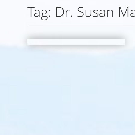
Tag:
Dr. Susan M