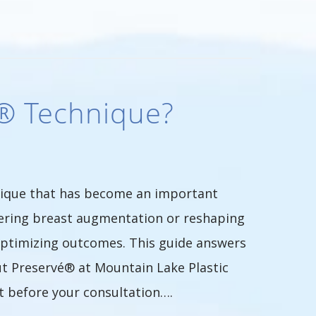
é® Technique?
nique that has become an important
dering breast augmentation or reshaping
 optimizing outcomes. This guide answers
t Preservé® at Mountain Lake Plastic
t before your consultation….