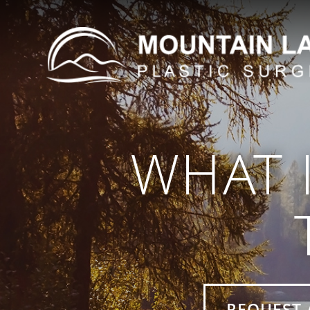
WHAT 
REQUEST 