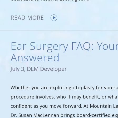
READ MORE
Ear Surgery FAQ: You
Answered
July 3, DLM Developer
Whether you are exploring otoplasty for yourse
procedure involves, who it may benefit, or what
confident as you move forward. At Mountain Lak
Dr. Susan MacLennan brings board-certified e