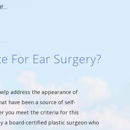
If…
e For Ear Surgery?
 help address the appearance of
at have been a source of self-
 you meet the criteria for this
y a board-certified plastic surgeon who