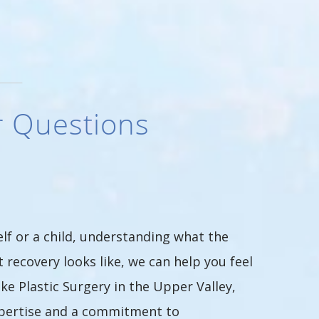
r Questions
lf or a child, understanding what the
 recovery looks like, we can help you feel
e Plastic Surgery in the Upper Valley,
xpertise and a commitment to