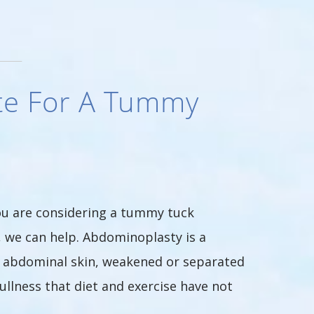
te For A Tummy
ou are considering a tummy tuck
, we can help. Abdominoplasty is a
e abdominal skin, weakened or separated
llness that diet and exercise have not