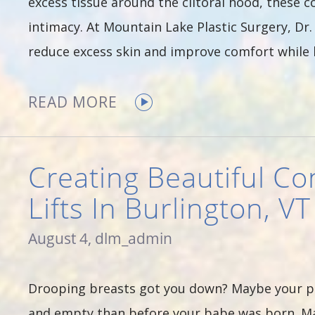
excess tissue around the clitoral hood, these c
intimacy. At Mountain Lake Plastic Surgery, Dr
reduce excess skin and improve comfort whil
READ MORE
Creating Beautiful Co
Lifts In Burlington, VT
August 4, dlm_admin
Drooping breasts got you down? Maybe your p
and empty than before your babe was born. May