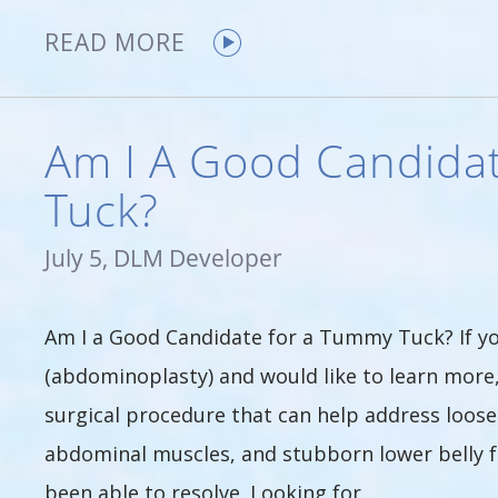
READ MORE
Am I A Good Candida
Tuck?
July 5, DLM Developer
Am I a Good Candidate for a Tummy Tuck? If y
(abdominoplasty) and would like to learn more
surgical procedure that can help address loos
abdominal muscles, and stubborn lower belly fu
been able to resolve. Looking for…