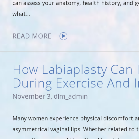
can assess your anatomy, health history, and g
what…
READ MORE
How Labiaplasty Can
During Exercise And 
November 3, dlm_admin
Many women experience physical discomfort an
asymmetrical vaginal lips. Whether related to t