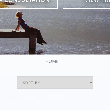
HOME
|