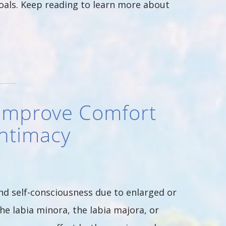
oals. Keep reading to learn more about
 Improve Comfort
Intimacy
d self-consciousness due to enlarged or
he labia minora, the labia majora, or