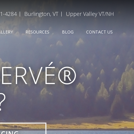
31-4284
Burlington, VT
Upper Valley VT/NH
ALLERY
RESOURCES
BLOG
CONTACT US
SERVÉ®
?
ICING