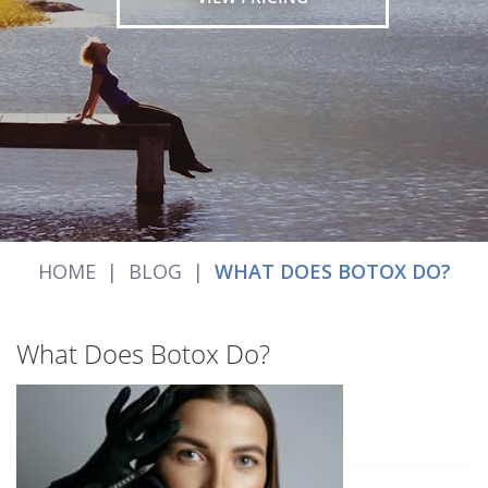
HOME
|
BLOG
|
WHAT DOES BOTOX DO?
What Does Botox Do?