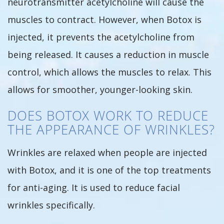
neurotransmitter acetylcholine will cause the
muscles to contract. However, when Botox is
injected, it prevents the acetylcholine from
being released. It causes a reduction in muscle
control, which allows the muscles to relax. This
allows for smoother, younger-looking skin.
DOES BOTOX WORK TO REDUCE
THE APPEARANCE OF WRINKLES?
Wrinkles are relaxed when people are injected
with Botox, and it is one of the top treatments
for anti-aging. It is used to reduce facial
wrinkles specifically.