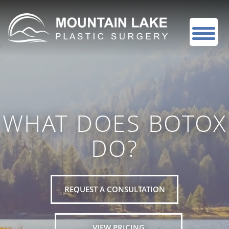
WHAT DOES BOTOX
DO?
REQUEST A CONSULTATION
VIEW PRICING