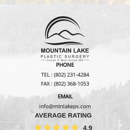
PHONE
TEL :
(802) 231-4284
FAX :
(802) 368-1053
EMAIL
info@mtnlakeps.com
AVERAGE RATING
4.9