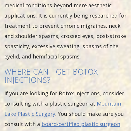
medical conditions beyond mere aesthetic
applications. It is currently being researched for
treatment to prevent chronic migraines, neck
and shoulder spasms, crossed eyes, post-stroke
spasticity, excessive sweating, spasms of the
eyelid, and hemifacial spasms.
WHERE CAN I GET BOTOX
INJECTIONS?
If you are looking for Botox injections, consider
consulting with a plastic surgeon at
Mountain
Lake Plastic Surgery
. You should make sure you
consult with a
board-certified plastic surgeon