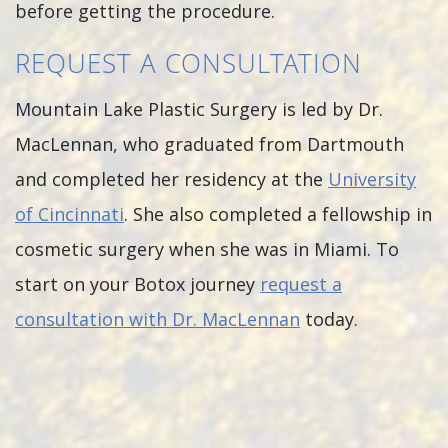
before getting the procedure.
REQUEST A CONSULTATION
Mountain Lake Plastic Surgery is led by Dr.
MacLennan, who graduated from Dartmouth
and completed her residency at the
University
of Cincinnati
. She also completed a fellowship in
cosmetic surgery when she was in Miami. To
start on your Botox journey
request a
consultation with Dr. MacLennan
today.