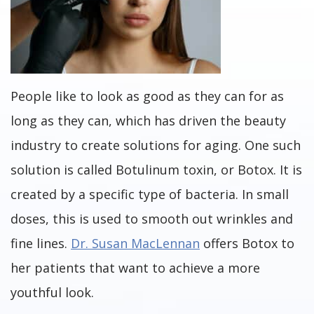
People like to look as good as they can for as
long as they can, which has driven the beauty
industry to create solutions for aging. One such
solution is called Botulinum toxin, or Botox. It is
created by a specific type of bacteria. In small
doses, this is used to smooth out wrinkles and
fine lines.
Dr. Susan MacLennan
offers Botox to
her patients that want to achieve a more
youthful look.