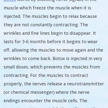
muscle which freeze the muscle when it is
injected. The muscles begin to relax because
they are not constantly contracting. The
wrinkles and fine lines begin to disappear. It
lasts for 3-6 months before it begins to wear
off, allowing the muscles to move again and the
wrinkles to come back. Botox is injected in very
small doses, which prevents the muscles from
contracting. For the muscles to contract
properly, the nerves release a neurotransmitter
(or chemical messenger) where the nerve
endings encounter the muscle cells. The