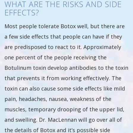
WHAT ARE THE RISKS AND SIDE
EFFECTS?
Most people tolerate Botox well, but there are
a few side effects that people can have if they
are predisposed to react to it. Approximately
one percent of the people receiving the
Botulinum toxin develop antibodies to the toxin
that prevents it from working effectively. The
toxin can also cause some side effects like mild
pain, headaches, nausea, weakness of the
muscles, temporary drooping of the upper lid,
and swelling. Dr. MacLennan will go over all of
the details of Botox and it’s possible side