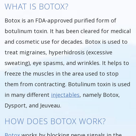
WHAT IS BOTOX?
Botox is an FDA-approved purified form of
botulinum toxin. It has been cleared for medical
and cosmetic use for decades. Botox is used to
treat migraines, hyperhidrosis (excessive
sweating), eye spasms, and wrinkles. It helps to
freeze the muscles in the area used to stop
them from contracting. Botulinum toxin is used
in many different
injectables
, namely Botox,
Dysport, and Jeuveau.
HOW DOES BOTOX WORK?
Botox
works by blocking nerve signals in the