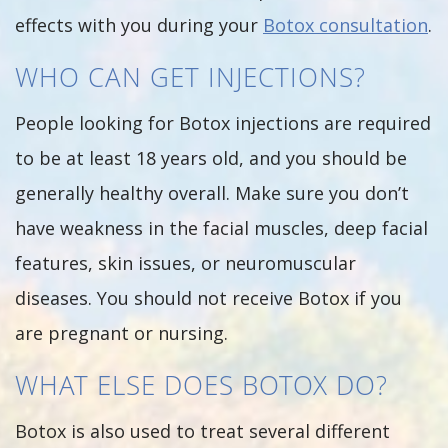
effects with you during your
Botox consultation
.
WHO CAN GET INJECTIONS?
People looking for Botox injections are required
to be at least 18 years old, and you should be
generally healthy overall. Make sure you don’t
have weakness in the facial muscles, deep facial
features, skin issues, or neuromuscular
diseases. You should not receive Botox if you
are pregnant or nursing.
WHAT ELSE DOES BOTOX DO?
Botox is also used to treat several different