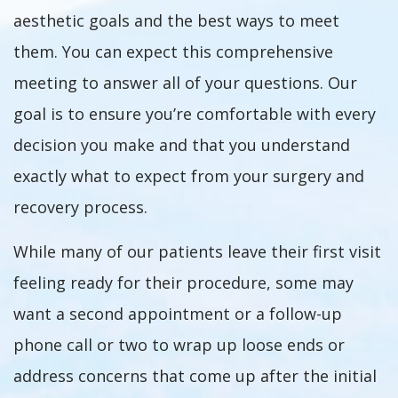
aesthetic goals and the best ways to meet
them. You can expect this comprehensive
meeting to answer all of your questions. Our
goal is to ensure you’re comfortable with every
decision you make and that you understand
exactly what to expect from your surgery and
recovery process.
While many of our patients leave their first visit
feeling ready for their procedure, some may
want a second appointment or a follow-up
phone call or two to wrap up loose ends or
address concerns that come up after the initial