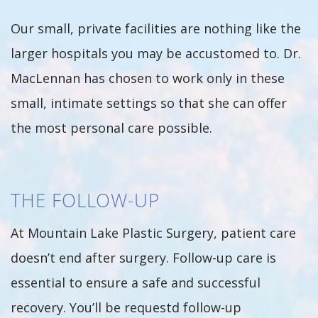
Our small, private facilities are nothing like the
larger hospitals you may be accustomed to. Dr.
MacLennan has chosen to work only in these
small, intimate settings so that she can offer
the most personal care possible.
THE FOLLOW-UP
At Mountain Lake Plastic Surgery, patient care
doesn’t end after surgery. Follow-up care is
essential to ensure a safe and successful
recovery. You’ll be requestd follow-up