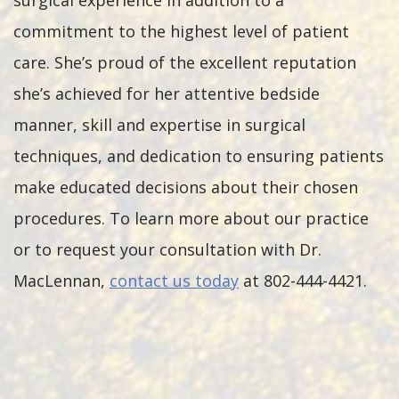
surgical experience in addition to a
commitment to the highest level of patient
care. She’s proud of the excellent reputation
she’s achieved for her attentive bedside
manner, skill and expertise in surgical
techniques, and dedication to ensuring patients
make educated decisions about their chosen
procedures. To learn more about our practice
or to request your consultation with Dr.
MacLennan,
contact us today
at 802-444-4421.