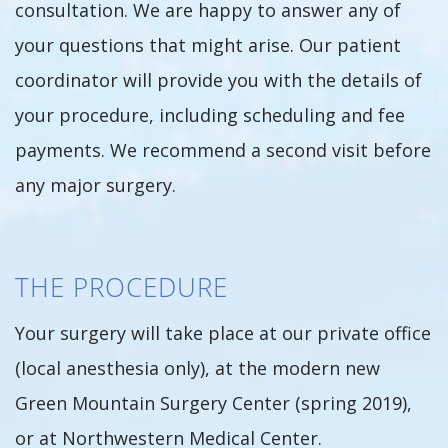
consultation. We are happy to answer any of
your questions that might arise. Our patient
coordinator will provide you with the details of
your procedure, including scheduling and fee
payments. We recommend a second visit before
any major surgery.
THE PROCEDURE
Your surgery will take place at our private office
(local anesthesia only), at the modern new
Green Mountain Surgery Center (spring 2019),
or at Northwestern Medical Center.