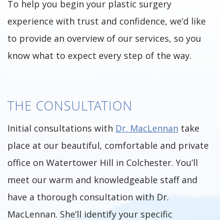
To help you begin your plastic surgery
experience with trust and confidence, we’d like
to provide an overview of our services, so you
know what to expect every step of the way.
THE CONSULTATION
Initial consultations with
Dr. MacLennan
take
place at our beautiful, comfortable and private
office on Watertower Hill in Colchester. You’ll
meet our warm and knowledgeable staff and
have a thorough consultation with Dr.
MacLennan. She’ll identify your specific