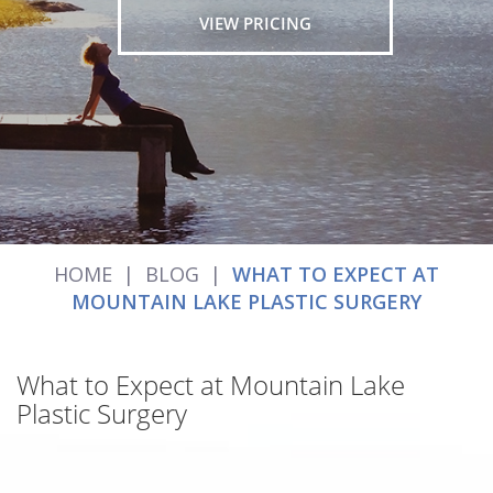
VIEW PRICING
HOME
|
BLOG
|
WHAT TO EXPECT AT
MOUNTAIN LAKE PLASTIC SURGERY
What to Expect at Mountain Lake
Plastic Surgery