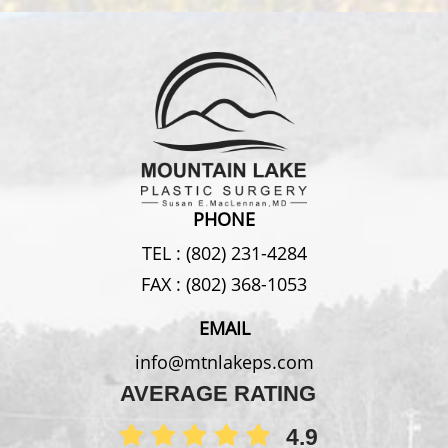
PHONE
TEL :
(802) 231-4284
FAX :
(802) 368-1053
EMAIL
info@mtnlakeps.com
AVERAGE RATING
4.9