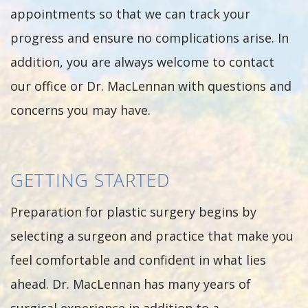
appointments so that we can track your
progress and ensure no complications arise. In
addition, you are always welcome to contact
our office or Dr. MacLennan with questions and
concerns you may have.
GETTING STARTED
Preparation for plastic surgery begins by
selecting a surgeon and practice that make you
feel comfortable and confident in what lies
ahead. Dr. MacLennan has many years of