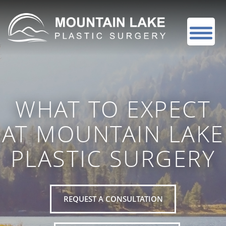
WHAT TO EXPECT
AT MOUNTAIN LAKE
PLASTIC SURGERY
REQUEST A CONSULTATION