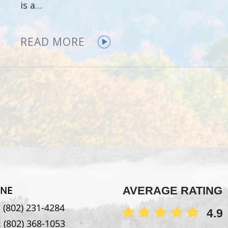
is a…
READ MORE
NE
AVERAGE RATING
:
(802) 231-4284
4.9
:
(802) 368-1053