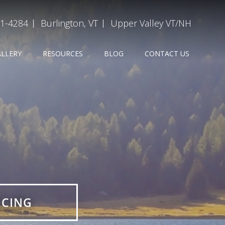
31-4284
Burlington, VT
Upper Valley VT/NH
ALLERY
RESOURCES
BLOG
CONTACT US
ICING