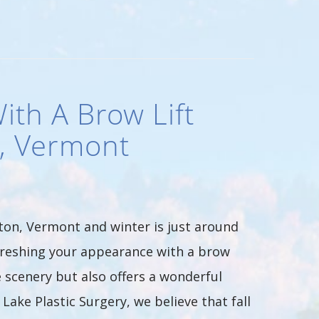
ith A Brow Lift
n, Vermont
ton, Vermont and winter is just around
refreshing your appearance with a brow
e scenery but also offers a wonderful
ake Plastic Surgery, we believe that fall