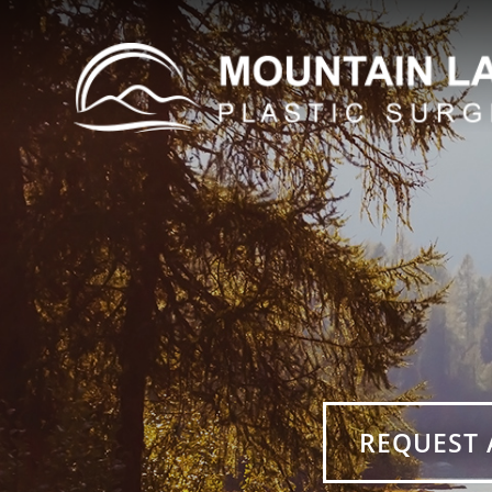
REQUEST 