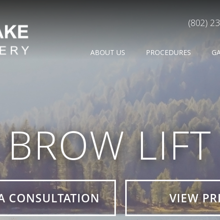
(802) 2
ABOUT US
PROCEDURES
G
BROW LIFT
A CONSULTATION
VIEW PR