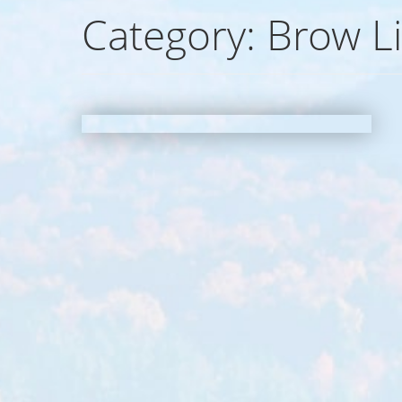
Category:
Brow Li