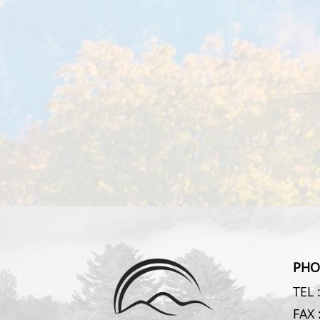
PHO
TEL 
FAX 