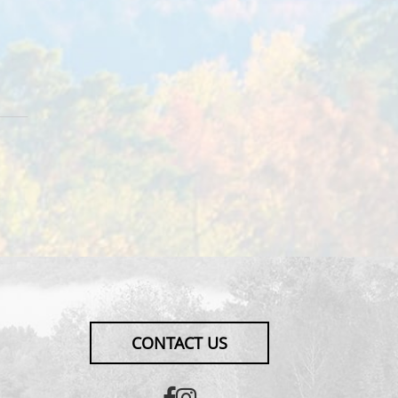
CONTACT US