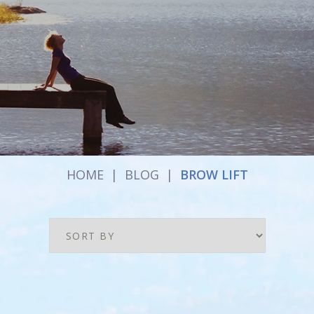
HOME
|
BLOG
|
BROW LIFT