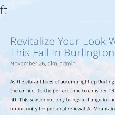
ft
Revitalize Your Look W
This Fall In Burlingto
November 26, dlm_admin
As the vibrant hues of autumn light up Burling
the corner, it’s the perfect time to consider 
lift. This season not only brings a change in th
opportunity for personal renewal. At Mountain L