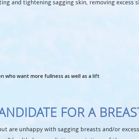
ifting and tightening sagging skin, removing excess 
 who want more fullness as well as a lift
NDIDATE FOR A BREAST
 but are unhappy with sagging breasts and/or excess