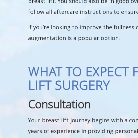
breast lift. You should also be in good o
follow all aftercare instructions to ensur
If you’re looking to improve the fullness
augmentation is a popular option.
WHAT TO EXPECT 
LIFT SURGERY
Consultation
Your breast lift journey begins with a c
years of experience in providing personal