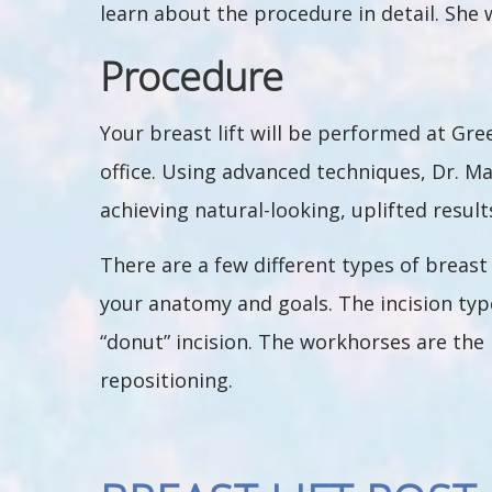
learn about the procedure in detail. She 
Procedure
Your breast lift will be performed at Gr
office. Using advanced techniques, Dr. Ma
achieving natural-looking, uplifted result
There are a few different types of breast 
your anatomy and goals. The incision types
“donut” incision. The workhorses are the 
repositioning.