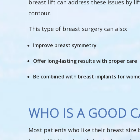
breast lift can address these issues by l
contour.
This type of breast surgery can also:
Improve breast symmetry
Offer long-lasting results with proper care
Be combined with breast implants for women
WHO IS A GOOD CA
Most patients who like their breast size