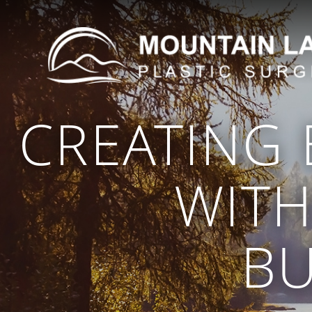
CREATING
WITH
BU