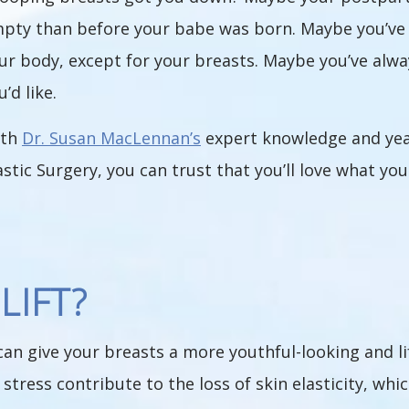
pty than before your babe was born. Maybe you’ve l
ur body, except for your breasts. Maybe you’ve alway
u’d like.
ith
Dr. Susan MacLennan’s
expert knowledge and yea
astic Surgery, you can trust that you’ll love what yo
LIFT?
can give your breasts a more youthful-looking and li
stress contribute to the loss of skin elasticity, whi