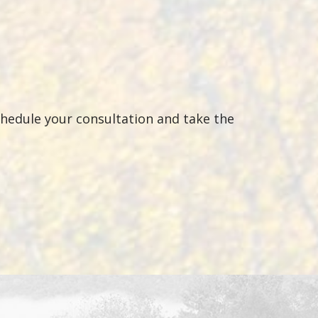
chedule your consultation and take the