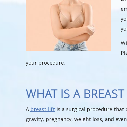
em
yo
yo
W
Pl
your procedure.
WHAT IS A BREAST 
A
breast lift
is a surgical procedure that 
gravity, pregnancy, weight loss, and even 