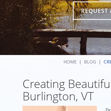
REQUEST 
HOME
|
BLOG
|
CR
Creating Beautiful
Burlington, VT
Dr