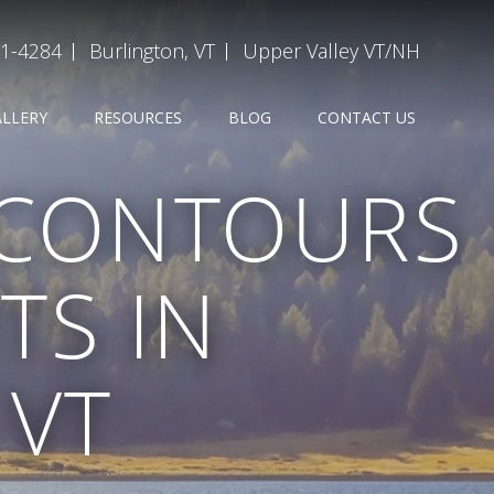
31-4284
Burlington, VT
Upper Valley VT/NH
ALLERY
RESOURCES
BLOG
CONTACT US
 CONTOURS
TS IN
 VT