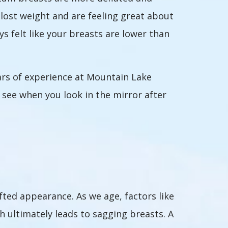
ost weight and are feeling great about
s felt like your breasts are lower than
rs of experience at Mountain Lake
u see when you look in the mirror after
fted appearance. As we age, factors like
ch ultimately leads to sagging breasts. A