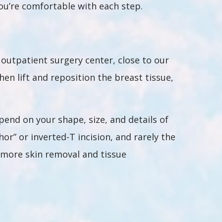
you’re comfortable with each step.
outpatient surgery center, close to our
en lift and reposition the breast tissue,
epend on your shape, size, and details of
hor” or inverted-T incision, and rarely the
w more skin removal and tissue