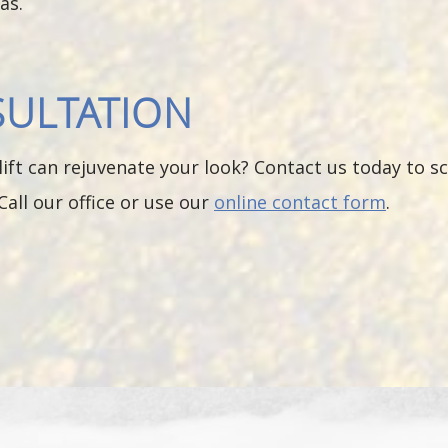
as.
SULTATION
ift can rejuvenate your look? Contact us today to s
Call our office or use our
online contact form
.