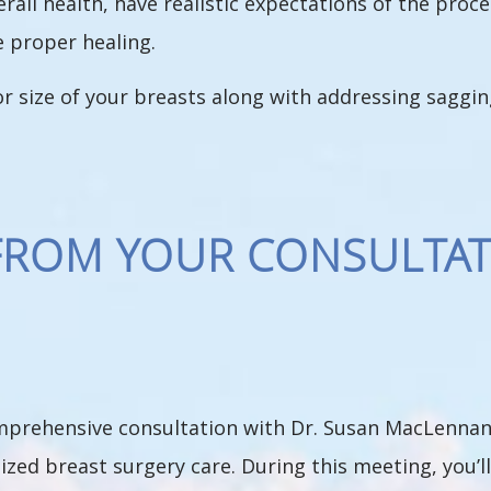
verall health, have realistic expectations of the pro
e proper healing.
 or size of your breasts along with addressing saggin
FROM YOUR CONSULTAT
omprehensive consultation with Dr. Susan MacLennan,
ized breast surgery care. During this meeting, you’l