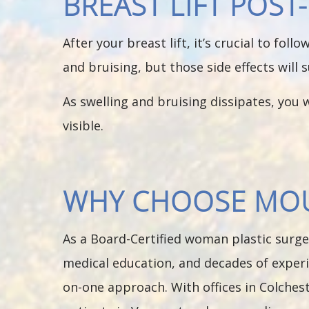
BREAST LIFT POS
After your breast lift, it’s crucial to fol
and bruising, but those side effects will 
As swelling and bruising dissipates, you w
visible.
WHY CHOOSE MOUN
As a Board-Certified woman plastic surge
medical education, and decades of experi
on-one approach. With offices in Colchest