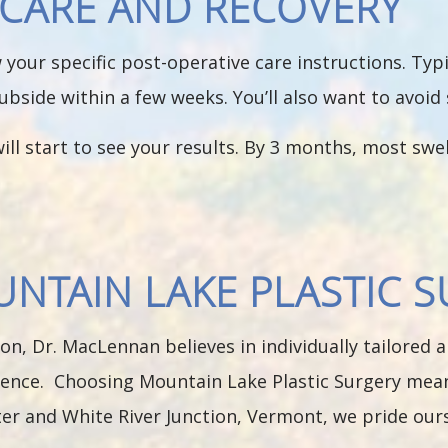
T-CARE AND RECOVERY
low your specific post-operative care instructions. Ty
subside within a few weeks. You’ll also want to avoid 
ill start to see your results. By 3 months, most swel
TAIN LAKE PLASTIC S
on, Dr. MacLennan believes in individually tailored
ence. Choosing Mountain Lake Plastic Surgery means
er and White River Junction, Vermont, we pride ours