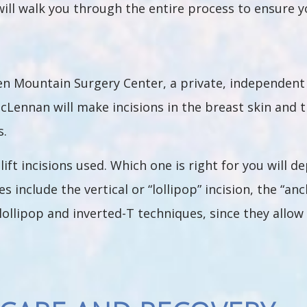
will walk you through the entire process to ensure 
een Mountain Surgery Center, a private, independent 
cLennan will make incisions in the breast skin and th
s.
lift incisions used. Which one is right for you will d
 include the vertical or “lollipop” incision, the “anc
lollipop and inverted-T techniques, since they allo