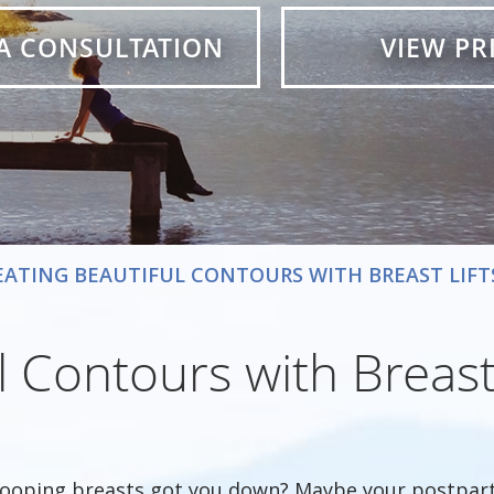
A CONSULTATION
VIEW PR
EATING BEAUTIFUL CONTOURS WITH BREAST LIFT
 Contours with Breast 
ooping breasts got you down? Maybe your postpart