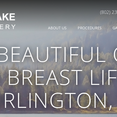
(802) 2
ABOUT US
PROCEDURES
G
 BEAUTIFUL
 BREAST LIF
RLINGTON,