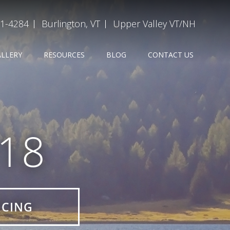
31-4284
Burlington, VT
Upper Valley VT/NH
ALLERY
RESOURCES
BLOG
CONTACT US
918
ICING