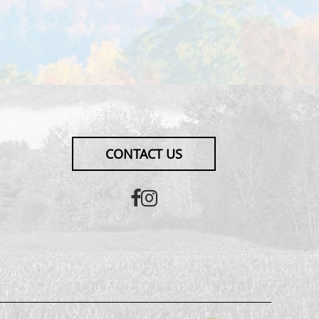
CONTACT US