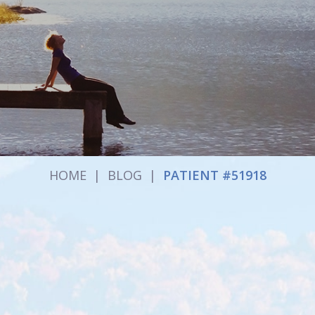
HOME
|
BLOG
|
PATIENT #51918