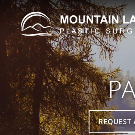
PA
REQUEST 