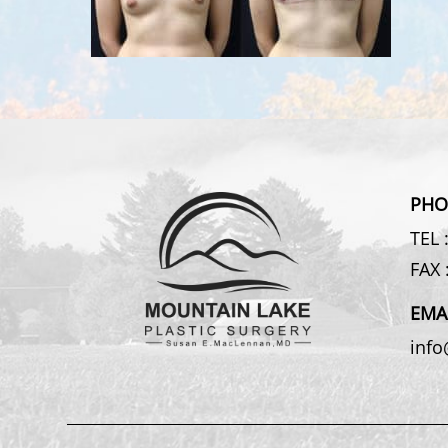
PHO
TEL 
FAX 
EMA
inf