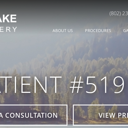
(802) 2
ABOUT US
PROCEDURES
G
TIENT #51
A CONSULTATION
VIEW PR