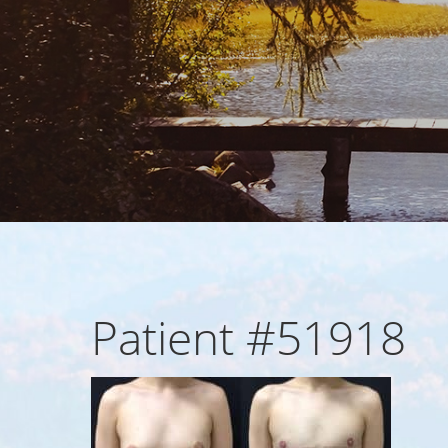
Patient #51918