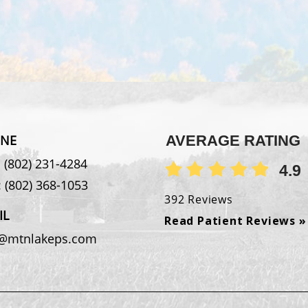
NE
AVERAGE RATING
:
(802) 231-4284
4.9
:
(802) 368-1053
392 Reviews
IL
Read Patient Reviews »
o@mtnlakeps.com