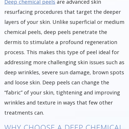
Deep chemical peels
are advanced skin
resurfacing procedures that target the deeper
layers of your skin. Unlike superficial or medium
chemical peels, deep peels penetrate the
dermis to stimulate a profound regeneration
process. This makes this type of peel ideal for
addressing more challenging skin issues such as
deep wrinkles, severe sun damage, brown spots
and loose skin. Deep peels can change the
“fabric” of your skin, tightening and improving
wrinkles and texture in ways that few other
treatments can.
WHY CHOOSE A DEEP CHEMICAL