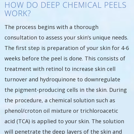
HOW DO DEEP CHEMICAL PEELS
WORK?
The process begins with a thorough
consultation to assess your skin’s unique needs.
The first step is preparation of your skin for 4-6
weeks before the peel is done. This consists of
treatment with retinol to increase skin cell
turnover and hydroquinone to downregulate
the pigment-producing cells in the skin. During
the procedure, a chemical solution such as
phenol/croton oil mixture or trichloroacetic
acid (TCA) is applied to your skin. The solution
will penetrate the deep layers of the skin and