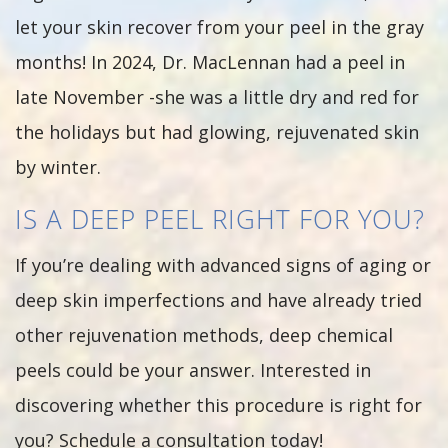
let your skin recover from your peel in the gray
months! In 2024, Dr. MacLennan had a peel in
late November -she was a little dry and red for
the holidays but had glowing, rejuvenated skin
by winter.
IS A DEEP PEEL RIGHT FOR YOU?
If you’re dealing with advanced signs of aging or
deep skin imperfections and have already tried
other rejuvenation methods, deep chemical
peels could be your answer. Interested in
discovering whether this procedure is right for
you? Schedule a consultation today!