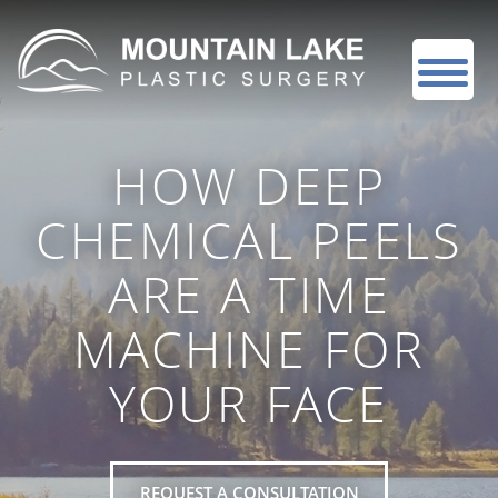
HOW DEEP
CHEMICAL PEELS
ARE A TIME
MACHINE FOR
YOUR FACE
REQUEST A CONSULTATION