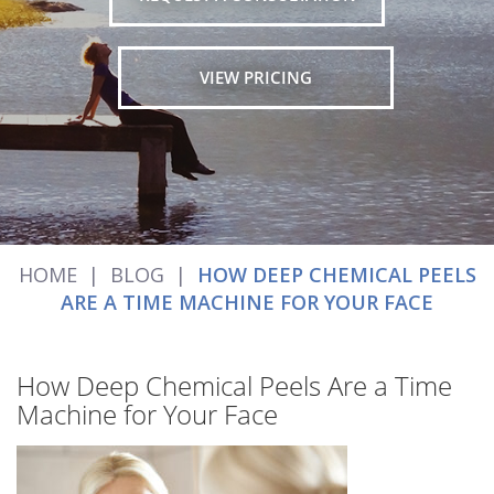
VIEW PRICING
HOME
|
BLOG
|
HOW DEEP CHEMICAL PEELS
ARE A TIME MACHINE FOR YOUR FACE
How Deep Chemical Peels Are a Time
Machine for Your Face