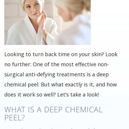
Looking to turn back time on your skin? Look
no further: One of the most effective non-
surgical anti-defying treatments is a deep
chemical peel. But what exactly is it, and how
does it work so well? Let’s take a look!
WHAT IS A DEEP CHEMICAL
PEEL?