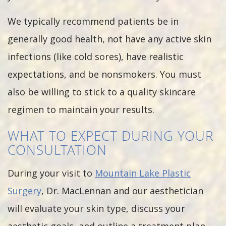
We typically recommend patients be in
generally good health, not have any active skin
infections (like cold sores), have realistic
expectations, and be nonsmokers. You must
also be willing to stick to a quality skincare
regimen to maintain your results.
WHAT TO EXPECT DURING YOUR
CONSULTATION
During your visit to
Mountain Lake Plastic
Surgery
, Dr. MacLennan and our aesthetician
will evaluate your skin type, discuss your