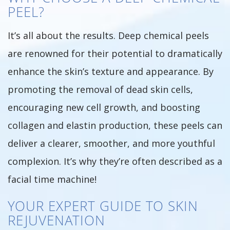
PEEL?
It’s all about the results. Deep chemical peels
are renowned for their potential to dramatically
enhance the skin’s texture and appearance. By
promoting the removal of dead skin cells,
encouraging new cell growth, and boosting
collagen and elastin production, these peels can
deliver a clearer, smoother, and more youthful
complexion. It’s why they’re often described as a
facial time machine!
YOUR EXPERT GUIDE TO SKIN
REJUVENATION