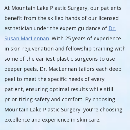
At Mountain Lake Plastic Surgery, our patients
benefit from the skilled hands of our licensed
esthetician under the expert guidance of
Dr.
Susan MacLennan
. With 25 years of experience
in skin rejuvenation and fellowship training with
some of the earliest plastic surgeons to use
deeper peels, Dr. MacLennan tailors each deep
peel to meet the specific needs of every
patient, ensuring optimal results while still
prioritizing safety and comfort. By choosing
Mountain Lake Plastic Surgery, you’re choosing
excellence and experience in skin care.