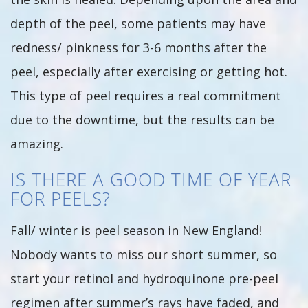
depth of the peel, some patients may have
redness/ pinkness for 3-6 months after the
peel, especially after exercising or getting hot.
This type of peel requires a real commitment
due to the downtime, but the results can be
amazing.
IS THERE A GOOD TIME OF YEAR
FOR PEELS?
Fall/ winter is peel season in New England!
Nobody wants to miss our short summer, so
start your retinol and hydroquinone pre-peel
regimen after summer’s rays have faded, and