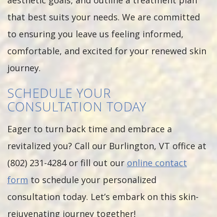
aesthetic goals, and outline a treatment plan
that best suits your needs. We are committed
to ensuring you leave us feeling informed,
comfortable, and excited for your renewed skin
journey.
SCHEDULE YOUR
CONSULTATION TODAY
Eager to turn back time and embrace a
revitalized you? Call our Burlington, VT office at
(802) 231-4284 or fill out our
online contact
form
to schedule your personalized
consultation today. Let’s embark on this skin-
rejuvenating journey together!