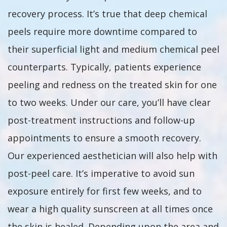
recovery process. It’s true that deep chemical
peels require more downtime compared to
their superficial light and medium chemical peel
counterparts. Typically, patients experience
peeling and redness on the treated skin for one
to two weeks. Under our care, you’ll have clear
post-treatment instructions and follow-up
appointments to ensure a smooth recovery.
Our experienced aesthetician will also help with
post-peel care. It’s imperative to avoid sun
exposure entirely for first few weeks, and to
wear a high quality sunscreen at all times once
the skin is healed. Depending upon the area and