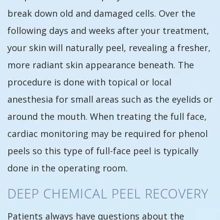
break down old and damaged cells. Over the
following days and weeks after your treatment,
your skin will naturally peel, revealing a fresher,
more radiant skin appearance beneath. The
procedure is done with topical or local
anesthesia for small areas such as the eyelids or
around the mouth. When treating the full face,
cardiac monitoring may be required for phenol
peels so this type of full-face peel is typically
done in the operating room.
DEEP CHEMICAL PEEL RECOVERY
Patients always have questions about the