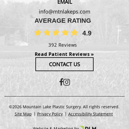
EMAIL
info@mtnlakeps.com
AVERAGE RATING
4.9
392 Reviews
Read Patient Reviews »
CONTACT US
©2026 Mountain Lake Plastic Surgery. All rights reserved.
Site Map
Privacy Policy
Accessibility Statement
Website & Marketing by