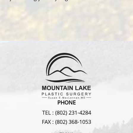
PHONE
TEL :
(802) 231-4284
FAX :
(802) 368-1053