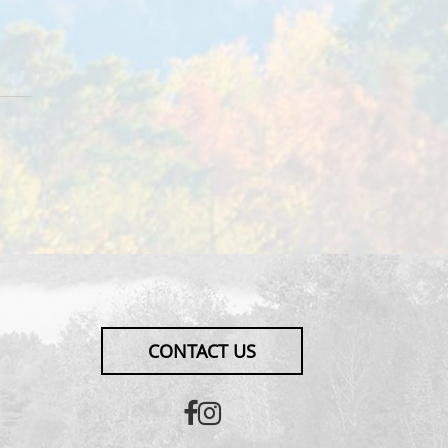
CONTACT US