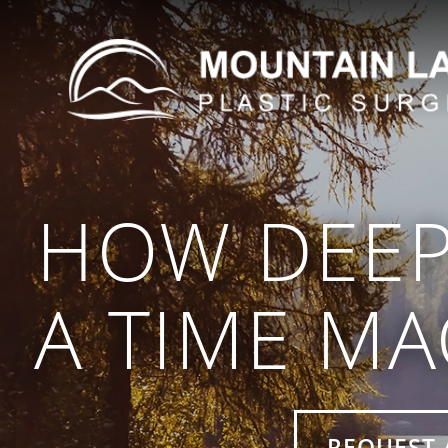
HOW DEEP
A TIME MA
REQUEST 