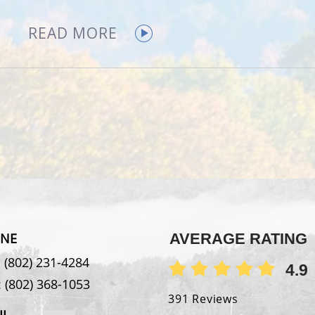
READ MORE
NE
AVERAGE RATING
:
(802) 231-4284
4.9
:
(802) 368-1053
391 Reviews