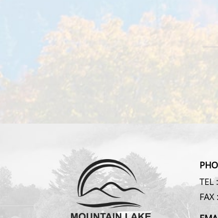
PHO
TEL 
FAX 