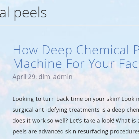
l peels
How Deep Chemical P
Machine For Your Fac
April 29, dlm_admin
Looking to turn back time on your skin? Look n
surgical anti-defying treatments is a deep chem
does it work so well? Let’s take a look! What i
peels are advanced skin resurfacing procedures