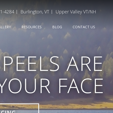
31-4284
Burlington, VT
Upper Valley VT/NH
ALLERY
RESOURCES
BLOG
CONTACT US
PEELS ARE
 YOUR FACE
ICING