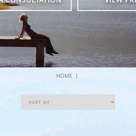
HOME
|