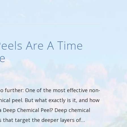
eels Are A Time
e
o further: One of the most effective non-
ical peel. But what exactly is it, and how
s a Deep Chemical Peel? Deep chemical
 that target the deeper layers of…