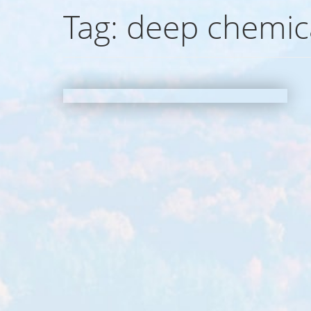
Tag:
deep chemica