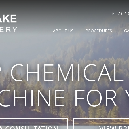
(802) 2
ABOUT US
PROCEDURES
G
 CHEMICAL 
CHINE FOR
A CONSULTATION
VIEW PR