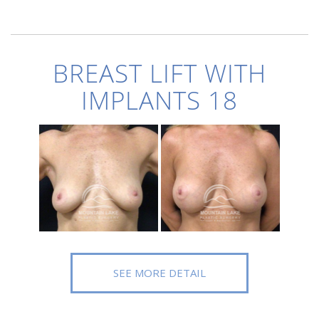
BREAST LIFT WITH
IMPLANTS 18
SEE MORE DETAIL