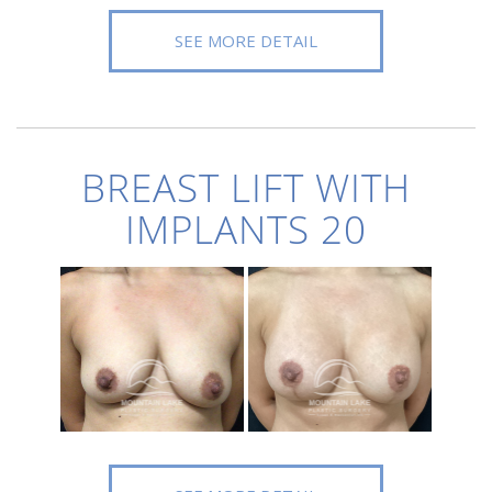
SEE MORE DETAIL
BREAST LIFT WITH
IMPLANTS 20