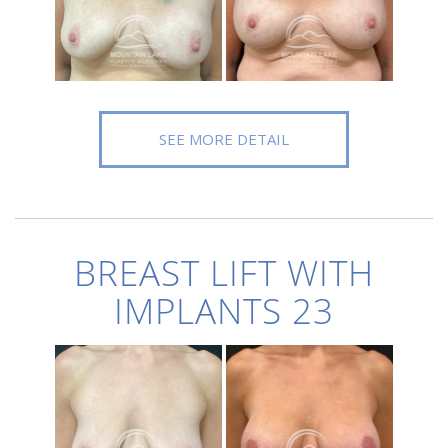
SEE MORE DETAIL
BREAST LIFT WITH
IMPLANTS 23