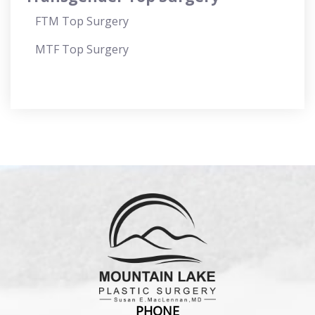
FTM Top Surgery
MTF Top Surgery
PHONE