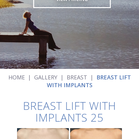
HOME
|
GALLERY
|
BREAST
|
BREAST LIFT
WITH IMPLANTS
BREAST LIFT WITH
IMPLANTS 25