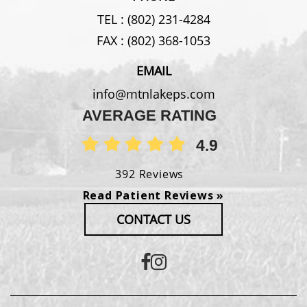
TEL :
(802) 231-4284
FAX :
(802) 368-1053
EMAIL
info@mtnlakeps.com
AVERAGE RATING
4.9
392 Reviews
Read Patient Reviews »
CONTACT US