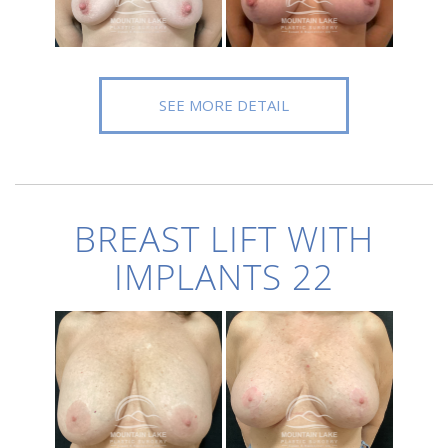
SEE MORE DETAIL
BREAST LIFT WITH
IMPLANTS 22