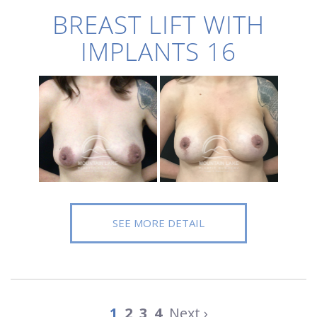
BREAST LIFT WITH
IMPLANTS 16
SEE MORE DETAIL
1
2
3
4
Next ›