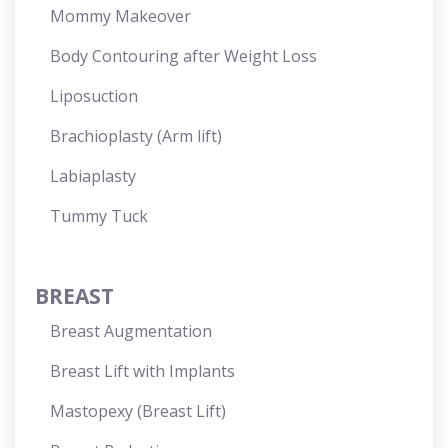
Mommy Makeover
Body Contouring after Weight Loss
Liposuction
Brachioplasty (Arm lift)
Labiaplasty
Tummy Tuck
BREAST
Breast Augmentation
Breast Lift with Implants
Mastopexy (Breast Lift)