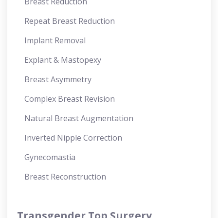
Breast Reduction
Repeat Breast Reduction
Implant Removal
Explant & Mastopexy
Breast Asymmetry
Complex Breast Revision
Natural Breast Augmentation
Inverted Nipple Correction
Gynecomastia
Breast Reconstruction
Transgender Top Surgery