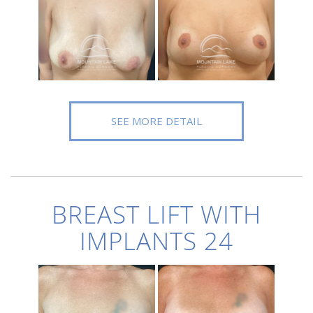
SEE MORE DETAIL
BREAST LIFT WITH
IMPLANTS 24