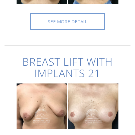
SEE MORE DETAIL
BREAST LIFT WITH
IMPLANTS 21