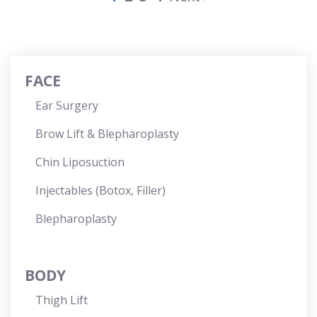
FACE
Ear Surgery
Brow Lift & Blepharoplasty
Chin Liposuction
Injectables (Botox, Filler)
Blepharoplasty
BODY
Thigh Lift