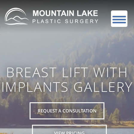
BREAST LIFT WITH
IMPLANTS GALLERY
REQUEST A CONSULTATION
VIEW PRICING