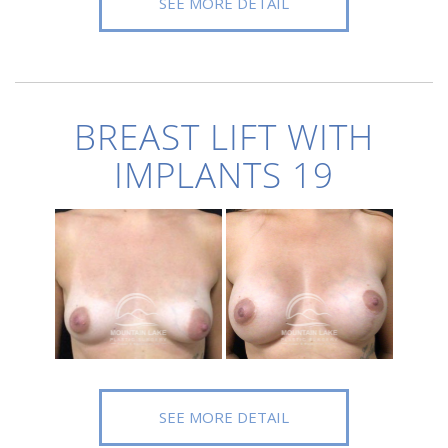
SEE MORE DETAIL
BREAST LIFT WITH
IMPLANTS 19
SEE MORE DETAIL