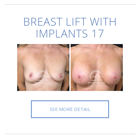
BREAST LIFT WITH
IMPLANTS 17
SEE MORE DETAIL