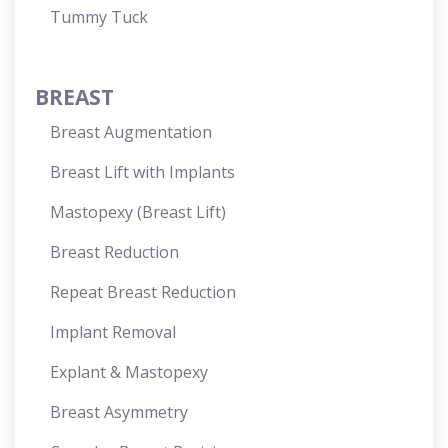
Tummy Tuck
BREAST
Breast Augmentation
Breast Lift with Implants
Mastopexy (Breast Lift)
Breast Reduction
Repeat Breast Reduction
Implant Removal
Explant & Mastopexy
Breast Asymmetry