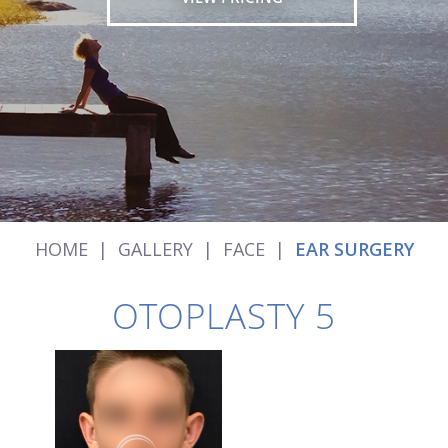
HOME
|
GALLERY
|
FACE
|
EAR SURGERY
OTOPLASTY 5