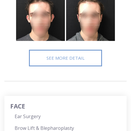
SEE MORE DETAIL
FACE
Ear Surgery
Brow Lift & Blepharoplasty