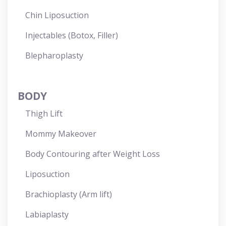
Chin Liposuction
Injectables (Botox, Filler)
Blepharoplasty
BODY
Thigh Lift
Mommy Makeover
Body Contouring after Weight Loss
Liposuction
Brachioplasty (Arm lift)
Labiaplasty