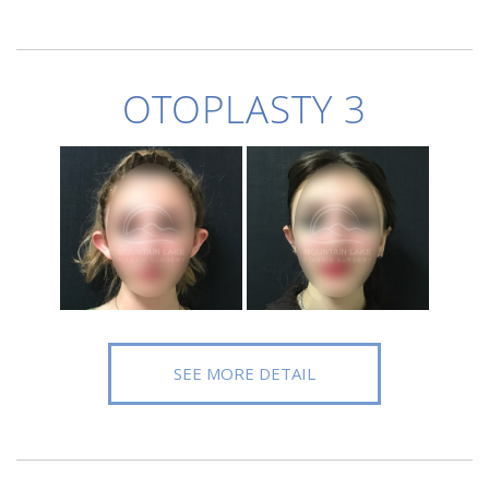
OTOPLASTY 3
SEE MORE DETAIL