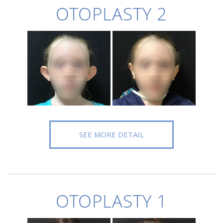
OTOPLASTY 2
SEE MORE DETAIL
OTOPLASTY 1