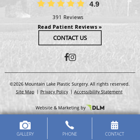
4.9
391 Reviews
Read Patient Reviews »
CONTACT US
©2026 Mountain Lake Plastic Surgery. All rights reserved.
Site Map
Privacy Policy
Accessibility Statement
Website & Marketing by
GALLERY
PHONE
CONTACT