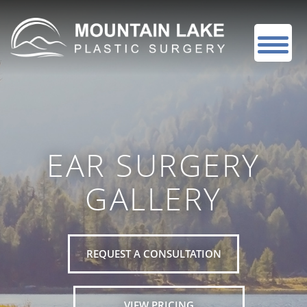
EAR SURGERY
GALLERY
REQUEST A CONSULTATION
VIEW PRICING