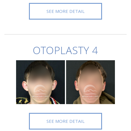
SEE MORE DETAIL
OTOPLASTY 4
SEE MORE DETAIL