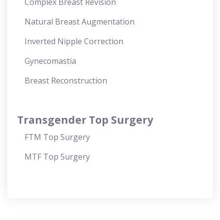
Complex Breast Revision
Natural Breast Augmentation
Inverted Nipple Correction
Gynecomastia
Breast Reconstruction
Transgender Top Surgery
FTM Top Surgery
MTF Top Surgery