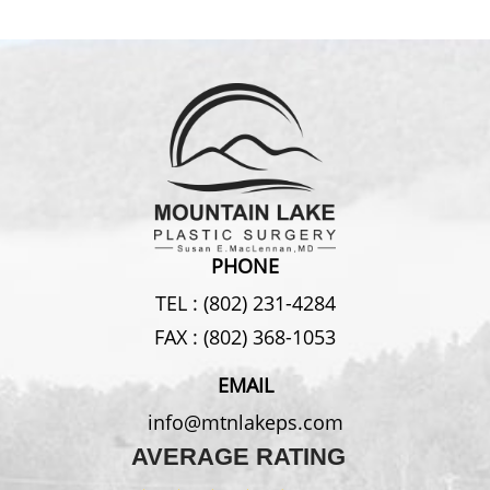
PHONE
TEL :
(802) 231-4284
FAX :
(802) 368-1053
EMAIL
info@mtnlakeps.com
AVERAGE RATING