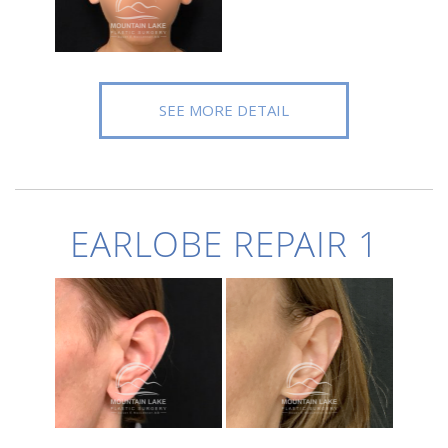
SEE MORE DETAIL
EARLOBE REPAIR 1