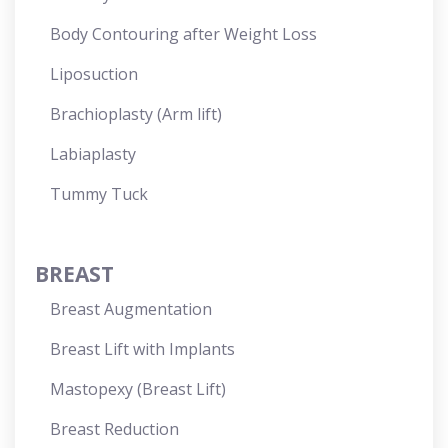
Body Contouring after Weight Loss
Liposuction
Brachioplasty (Arm lift)
Labiaplasty
Tummy Tuck
BREAST
Breast Augmentation
Breast Lift with Implants
Mastopexy (Breast Lift)
Breast Reduction