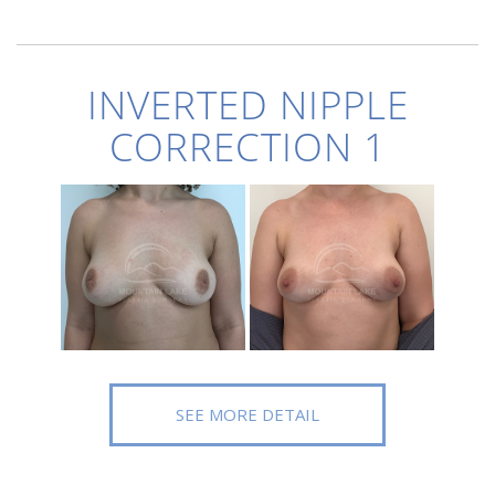
INVERTED NIPPLE
CORRECTION 1
SEE MORE DETAIL