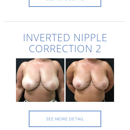
INVERTED NIPPLE
CORRECTION 2
SEE MORE DETAIL