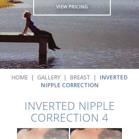
VIEW PRICING
HOME
|
GALLERY
|
BREAST
|
INVERTED
NIPPLE CORRECTION
INVERTED NIPPLE
CORRECTION 4