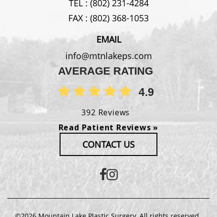
TEL :
(802) 231-4284
FAX :
(802) 368-1053
EMAIL
info@mtnlakeps.com
AVERAGE RATING
4.9
392 Reviews
Read Patient Reviews »
CONTACT US
©2026 Mountain Lake Plastic Surgery. All rights reserved.