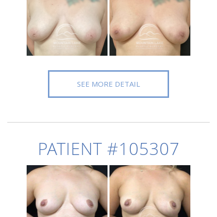
SEE MORE DETAIL
PATIENT #105307