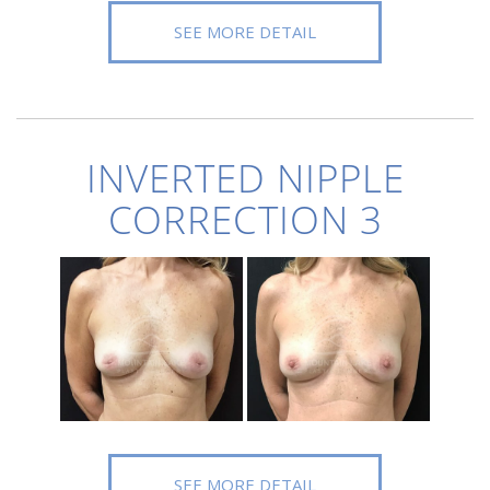
SEE MORE DETAIL
INVERTED NIPPLE
CORRECTION 3
SEE MORE DETAIL