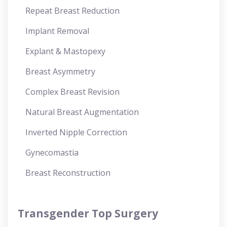
Repeat Breast Reduction
Implant Removal
Explant & Mastopexy
Breast Asymmetry
Complex Breast Revision
Natural Breast Augmentation
Inverted Nipple Correction
Gynecomastia
Breast Reconstruction
Transgender Top Surgery