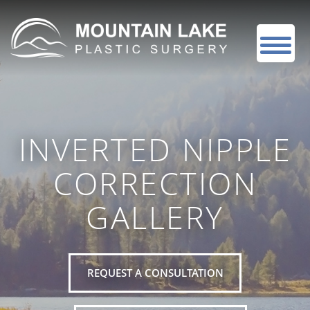
INVERTED NIPPLE
CORRECTION
GALLERY
REQUEST A CONSULTATION