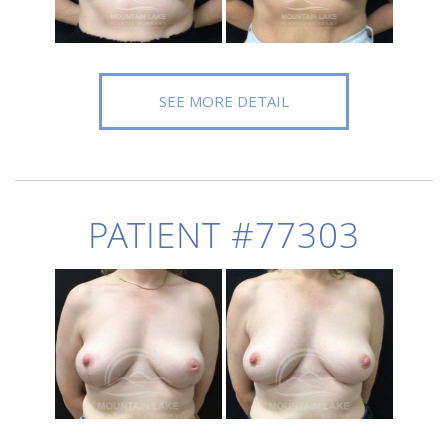
SEE MORE DETAIL
PATIENT #77303