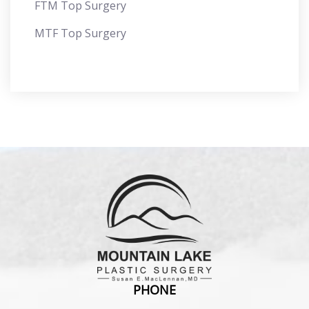
FTM Top Surgery
MTF Top Surgery
PHONE