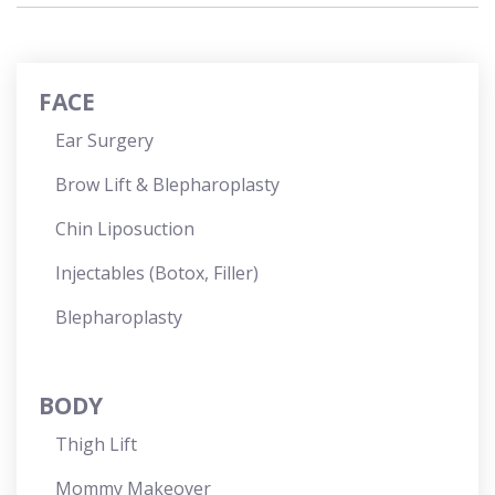
FACE
Ear Surgery
Brow Lift & Blepharoplasty
Chin Liposuction
Injectables (Botox, Filler)
Blepharoplasty
BODY
Thigh Lift
Mommy Makeover