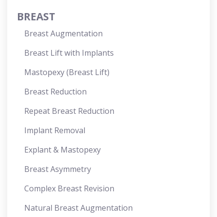
BREAST
Breast Augmentation
Breast Lift with Implants
Mastopexy (Breast Lift)
Breast Reduction
Repeat Breast Reduction
Implant Removal
Explant & Mastopexy
Breast Asymmetry
Complex Breast Revision
Natural Breast Augmentation