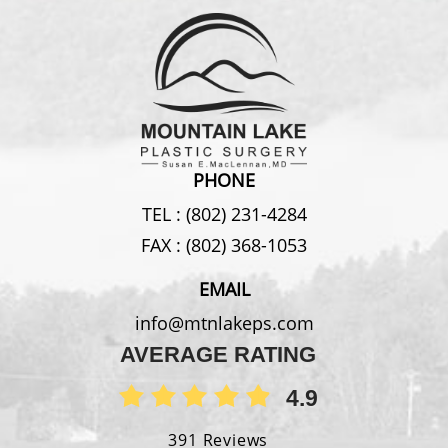
PHONE
TEL :
(802) 231-4284
FAX :
(802) 368-1053
EMAIL
info@mtnlakeps.com
AVERAGE RATING
4.9
391 Reviews