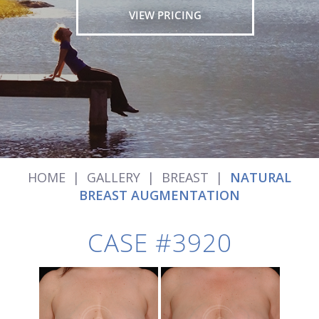
VIEW PRICING
HOME
|
GALLERY
|
BREAST
|
NATURAL
BREAST AUGMENTATION
CASE #3920