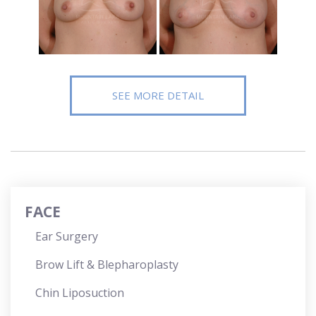
SEE MORE DETAIL
FACE
Ear Surgery
Brow Lift & Blepharoplasty
Chin Liposuction