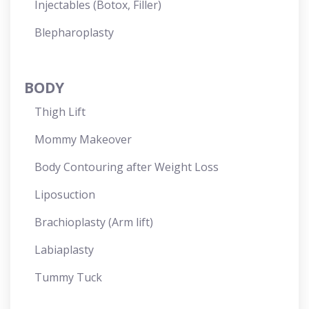
Injectables (Botox, Filler)
Blepharoplasty
BODY
Thigh Lift
Mommy Makeover
Body Contouring after Weight Loss
Liposuction
Brachioplasty (Arm lift)
Labiaplasty
Tummy Tuck