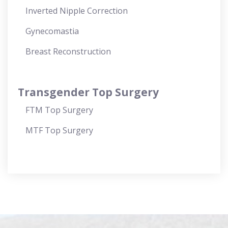
Inverted Nipple Correction
Gynecomastia
Breast Reconstruction
Transgender Top Surgery
FTM Top Surgery
MTF Top Surgery