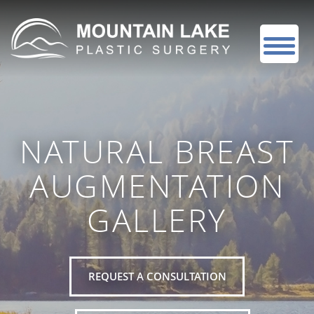
NATURAL BREAST
AUGMENTATION
GALLERY
REQUEST A CONSULTATION